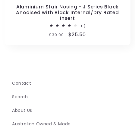
Aluminium Stair Nosing - J Series Black
Anodised with Black Internal/Dry Rated
Insert
1
(1)
total
Regular
Sale
$25.50
$30.00
reviews
price
price
Contact
Search
About Us
Australian Owned & Made