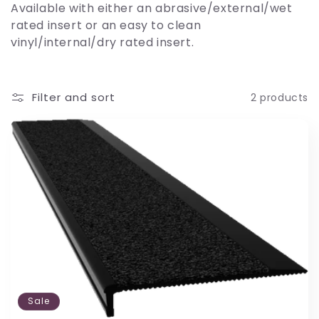
Available with either an abrasive/external/wet
i
rated insert or an easy to clean
vinyl/internal/dry rated insert.
o
n
Filter and sort
2 products
:
Sale