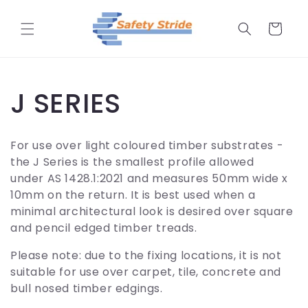
Skip to
content
Cart
C
J SERIES
o
For use over light coloured timber substrates -
l
the J Series is the smallest profile allowed
under
AS 1428.1:2021 and measures
50mm wide x
l
10mm on the return. It is best used when a
minimal architectural look is desired over square
e
and pencil edged timber treads.
Please note: due to the fixing locations, it is not
c
suitable for use over carpet, tile, concrete and
bull nosed timber edgings.
t