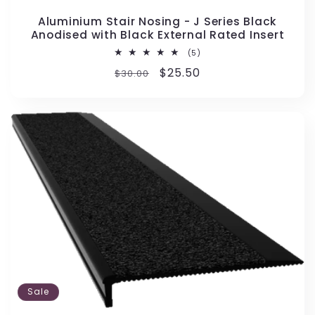
Aluminium Stair Nosing - J Series Black
Anodised with Black External Rated Insert
5
(5)
total
Regular
Sale
$25.50
$30.00
reviews
price
price
Sale