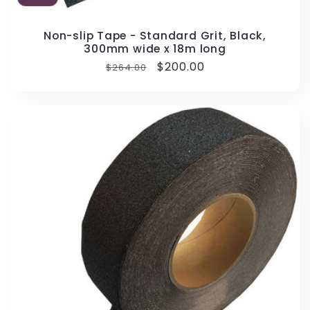
Non-slip Tape - Standard Grit, Black,
300mm wide x 18m long
Regular
Sale
$200.00
$264.00
price
price