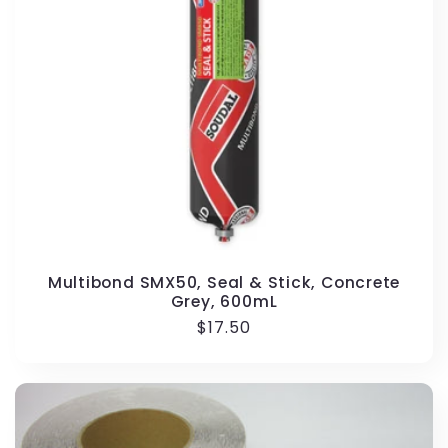
i
o
n
:
Multibond SMX50, Seal & Stick, Concrete
Grey, 600mL
Regular
$17.50
price