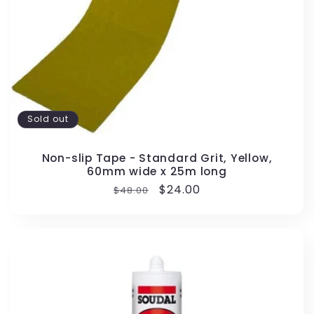
Sold out
Non-slip Tape - Standard Grit, Yellow,
60mm wide x 25m long
Regular
Sale
$24.00
$48.00
price
price