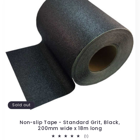
Sold out
Non-slip Tape - Standard Grit, Black,
200mm wide x 18m long
1
(1)