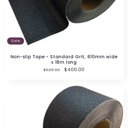
Sale
Non-slip Tape - Standard Grit, 610mm wide
x 18m long
Regular
Sale
$400.00
$528.00
price
price