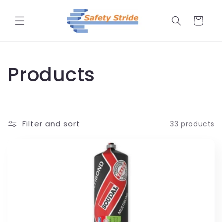
Skip to
content
Cart
C
Products
o
l
Filter and sort
33 products
l
e
c
t