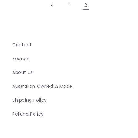
1
2
Contact
Search
About Us
Australian Owned & Made
Shipping Policy
Refund Policy