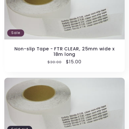
Sale
Non-slip Tape - FTR CLEAR, 25mm wide x
18m long
Regular
Sale
$15.00
$30.00
price
price