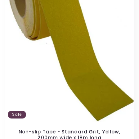
Sale
Non-slip Tape - Standard Grit, Yellow,
200mm wide x 18m long