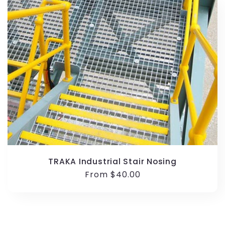
TRAKA Industrial Stair Nosing
Regular
From $40.00
price