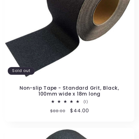
Sold out
Non-slip Tape - Standard Grit, Black,
100mm wide x 18m long
1
(1)
total
Regular
Sale
$44.00
$88.00
reviews
price
price