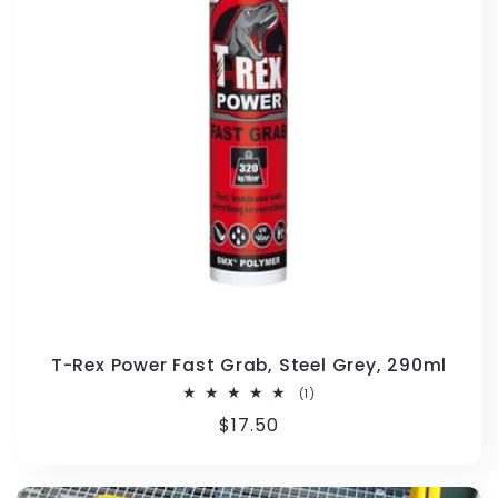
T-Rex Power Fast Grab, Steel Grey, 290ml
1
(1)
total
Regular
$17.50
reviews
price