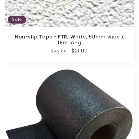
Sale
Non-slip Tape - FTR, White, 50mm wide x
18m long
Regular
Sale
$21.00
$42.00
price
price