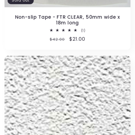
Sold out
Non-slip Tape - FTR CLEAR, 50mm wide x
18m long
1
(1)
total
Regular
Sale
$21.00
$42.00
reviews
price
price