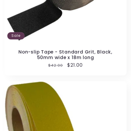
Sale
Non-slip Tape - Standard Grit, Black,
50mm wide x 18m long
Regular
Sale
$21.00
$42.00
price
price