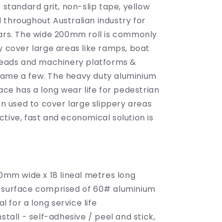
200mm
s standard grit, non-slip tape, yellow
wide
 throughout Australian industry for
x
ears. The wide 200mm roll is commonly
18m
long
y cover large areas like ramps, boat
treads and machinery platforms &
ame a few. The heavy duty aluminium
face has a long wear life for pedestrian
ten used to cover large slippery areas
tive, fast and economical solution is
00mm wide x 18 lineal metres long
 surface comprised of 60# aluminium
l for a long service life
nstall - self-adhesive / peel and stick,