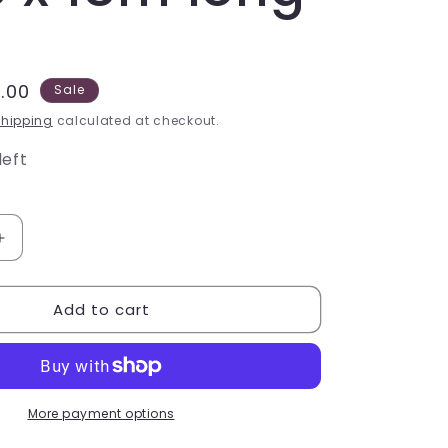
e
.00
Sale
ce
hipping
calculated at checkout.
left
Increase
quantity
for
Add to cart
Non-
slip
Tape
-
Standard
Grit,
More payment options
Yellow,