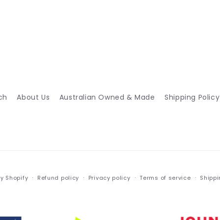
ch
About Us
Australian Owned & Made
Shipping Policy
y Shopify
Refund policy
Privacy policy
Terms of service
Shippi