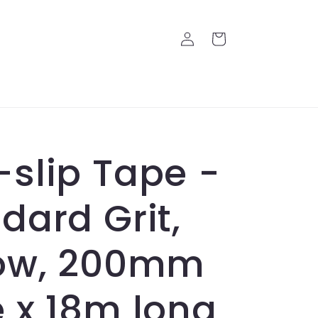
Log
Cart
in
slip Tape -
dard Grit,
low, 200mm
 x 18m long