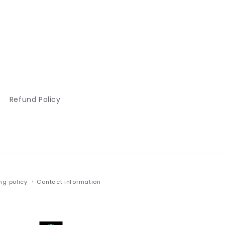
Refund Policy
ng policy
Contact information