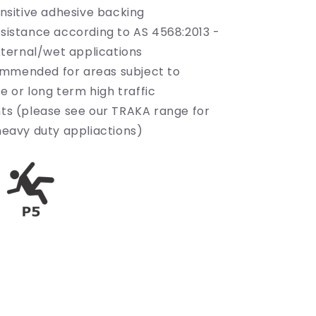
nsitive adhesive backing
esistance according to AS 4568:2013 -
xternal/wet applications
mmended for areas subject to
e or long term high traffic
ts (please see our TRAKA range for
eavy duty appliactions)