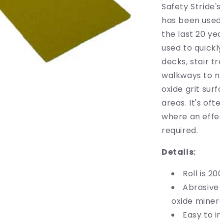
200mm
Safety Stride'
wide
has been used
x
the last 20 y
18m
long
used to quickl
decks, stair 
walkways to n
oxide grit sur
areas. It's of
where an effec
required.
Details:
Roll is 2
Abrasive
oxide minera
Easy to i