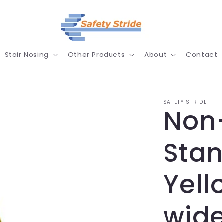
Stair Nosing
Other Products
About
Contact
SAFETY STRIDE
Non-
Stan
Yel
wide