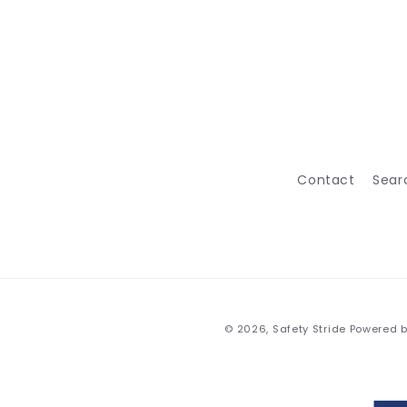
Contact
Sear
© 2026,
Safety Stride
Powered b