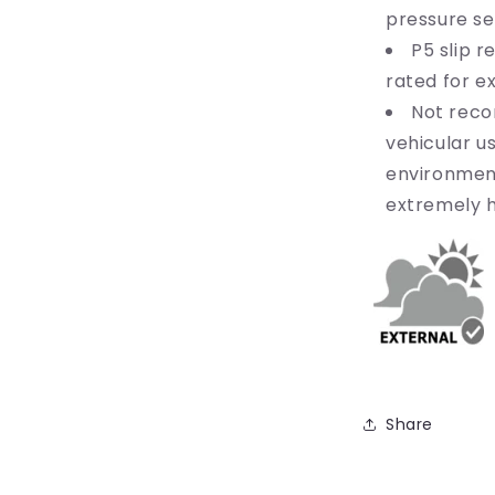
pressure se
P5 slip r
rated for e
Not reco
vehicular us
environmen
extremely h
Share