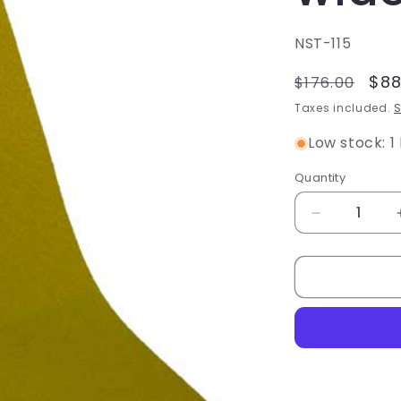
SKU:
NST-115
Regular
Sal
$88
$176.00
price
pri
Taxes included.
S
Low stock: 1 
Quantity
Quantity
Decrease
quantity
for
Non-
slip
Tape
-
Standard
Grit,
Yellow,