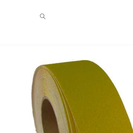
Skip to
content
Skip to
product
information