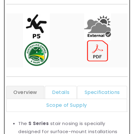
Overview
Details
Specifications
Scope of Supply
The
S Series
stair nosing is specially
designed for surface-mount installations