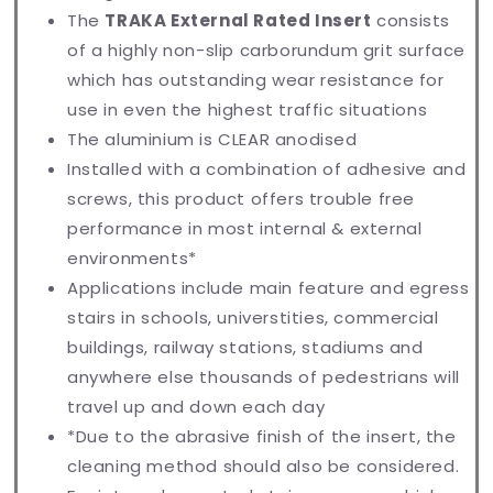
The
TRAKA External Rated Insert
consists
of a highly non-slip carborundum grit surface
which has outstanding wear resistance for
use in even the highest traffic situations
The aluminium is CLEAR anodised
Installed with a combination of adhesive and
screws, this product offers trouble free
performance in most internal & external
environments*
Applications include main feature and egress
stairs in schools, universtities, commercial
buildings, railway stations, stadiums and
anywhere else thousands of pedestrians will
travel up and down each day
*Due to the abrasive finish of the insert, the
cleaning method should also be considered.