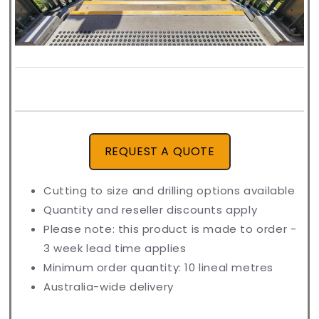
REQUEST A QUOTE
Cutting to size and drilling options available
Quantity and reseller discounts apply
Please note: this product is made to order -
3 week lead time applies
Minimum order quantity: 10 lineal metres
Australia-wide delivery