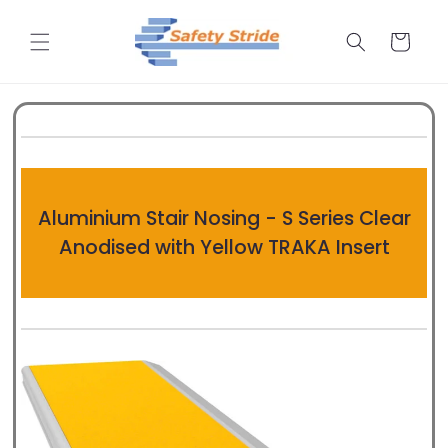
Skip to
content
Cart
Aluminium Stair Nosing - S Series Clear
Anodised with Yellow TRAKA Insert