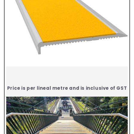
Price is per lineal metre and is inclusive of GST