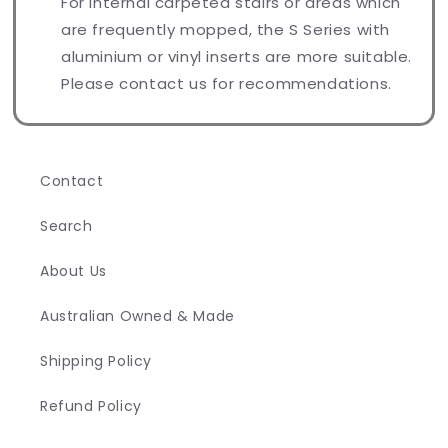
For internal carpeted stairs or areas which
are frequently mopped, the S Series with
aluminium or vinyl inserts are more suitable.
Please contact us for recommendations.
Contact
Search
About Us
Australian Owned & Made
Shipping Policy
Refund Policy