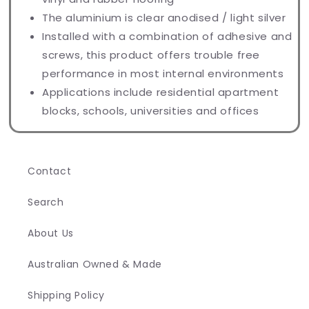
The aluminium is clear anodised / light silver
Installed with a combination of adhesive and
screws, this product offers trouble free
performance in most internal environments
Applications include residential apartment
blocks, schools, universities and offices
Contact
Search
About Us
Australian Owned & Made
Shipping Policy