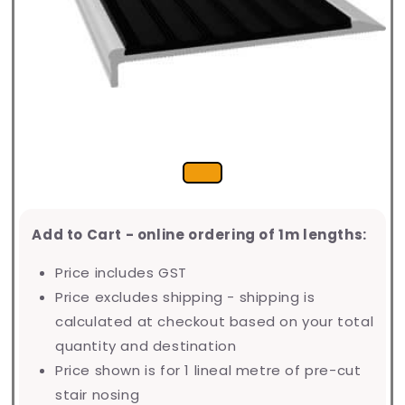
Add to Cart - online ordering of 1m lengths:
Price includes GST
Price excludes shipping - shipping is
calculated at checkout based on your total
quantity and destination
Price shown is for 1 lineal metre of pre-cut
stair nosing