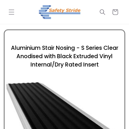
Skip to
content
Cart
Aluminium Stair Nosing - S Series Clear
Anodised with Black Extruded Vinyl
Internal/Dry Rated Insert