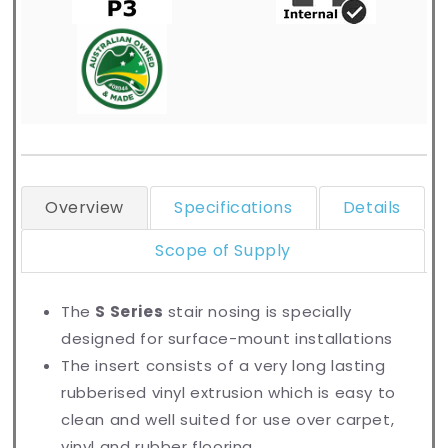
Overview
Specifications
Details
Scope of Supply
The
S Series
stair nosing is specially
designed for surface-mount installations
The insert consists of a very long lasting
rubberised vinyl extrusion which is easy to
clean and well suited for use over carpet,
vinyl and rubber flooring