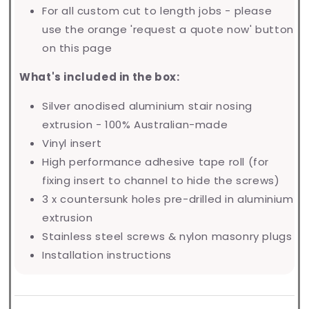
For all custom cut to length jobs - please
use the orange 'request a quote now' button
on this page
What's included in the box:
Silver anodised aluminium stair nosing
extrusion - 100% Australian-made
Vinyl insert
High performance adhesive tape roll (for
fixing insert to channel to hide the screws)
3 x countersunk holes pre-drilled in aluminium
extrusion
Stainless steel screws & nylon masonry plugs
Installation instructions