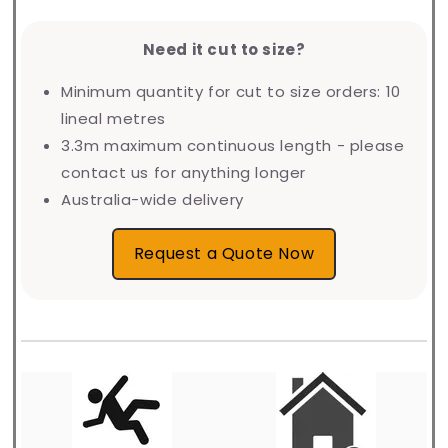
Need it cut to size?
Minimum quantity for cut to size orders: 10
lineal metres
3.3m maximum continuous length - please
contact us for anything longer
Australia-wide delivery
Request a Quote Now