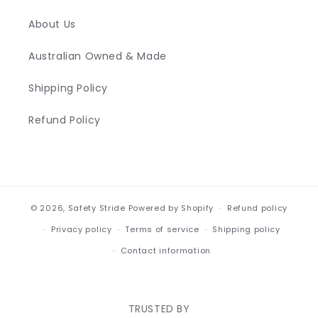
About Us
Australian Owned & Made
Shipping Policy
Refund Policy
© 2026,
Safety Stride
Powered by Shopify
Refund policy
Privacy policy
Terms of service
Shipping policy
Contact information
TRUSTED BY