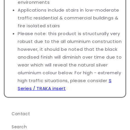
environments
Applications include stairs in low-moderate
traffic residential & commercial buildings &
fire isolated stairs
Please note: this product is structurally very
robust due to the all aluminium construction
however, it should be noted that the black
anodised finish will diminish over time due to
wear which will reveal the natural silver
aluminium colour below. For high - extremely
high traffic situations, please consider
S
Series / TRAKA insert
Contact
Search