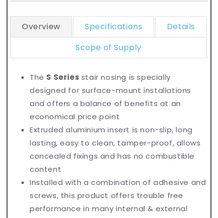
Overview
Specifications
Details
Scope of Supply
The
S Series
stair nosing is specially
designed for surface-mount installations
and offers a balance of benefits at an
economical price point
Extruded aluminium insert is non-slip, long
lasting, easy to clean, tamper-proof, allows
concealed fixings and has no combustible
content
Installed with a combination of adhesive and
screws, this product offers trouble free
performance in many internal & external