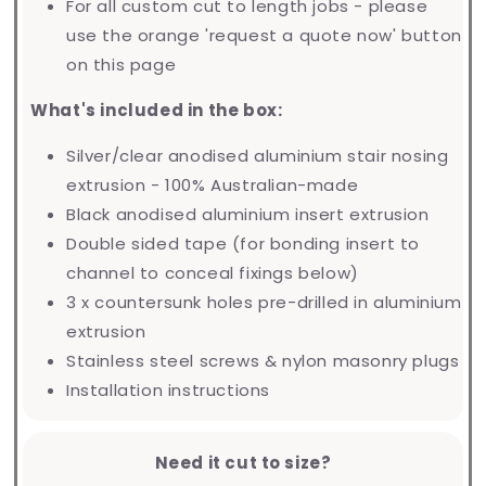
For all custom cut to length jobs - please
use the orange 'request a quote now' button
on this page
What's included in the box:
Silver/clear anodised aluminium stair nosing
extrusion - 100% Australian-made
Black anodised aluminium insert extrusion
Double sided tape (for bonding insert to
channel to conceal fixings below)
3 x countersunk holes pre-drilled in aluminium
extrusion
Stainless steel screws & nylon masonry plugs
Installation instructions
Need it cut to size?