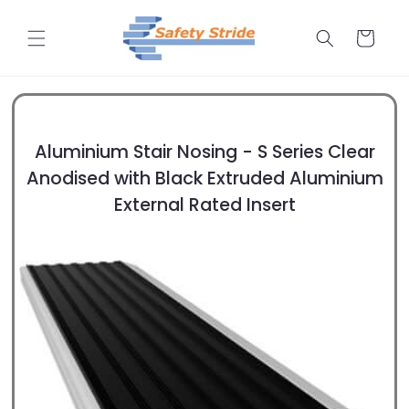
Skip to
content
Cart
Aluminium Stair Nosing - S Series Clear
Anodised with Black Extruded Aluminium
External Rated Insert