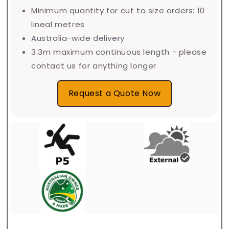
Minimum quantity for cut to size orders: 10
lineal metres
Australia-wide delivery
3.3m maximum continuous length - please
contact us for anything longer
Request a Quote Now