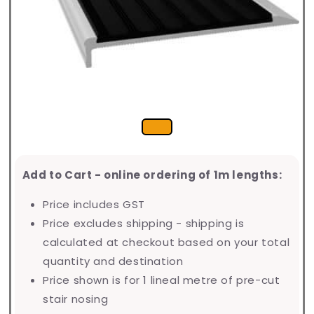
Add to Cart - online ordering of 1m lengths:
Price includes GST
Price excludes shipping - shipping is
calculated at checkout based on your total
quantity and destination
Price shown is for 1 lineal metre of pre-cut
stair nosing