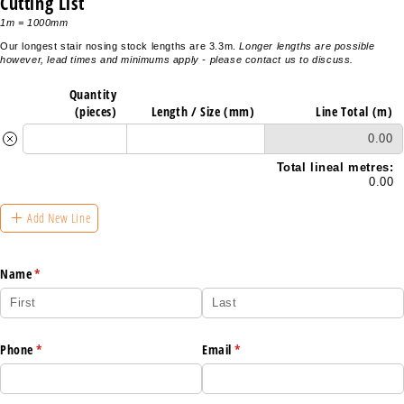
Cutting List
1m = 1000mm
Our longest stair nosing stock lengths are 3.3m.
Longer lengths are possible
however, lead times and minimums apply - please contact us to discuss.
Quantity
(pieces)
Length /​ Size (mm)
Line Total (m)
0.00
Total lineal metres:
0.00
Add New Line
Name
(required)
*
Phone
(required)
*
Email
(required)
*