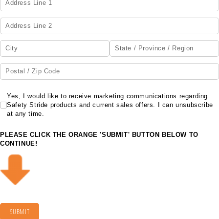
Yes, I would like to receive marketing communications regarding Safety Str
Yes, I would like to receive marketing communications regarding
Safety Stride products and current sales offers. I can unsubscribe
at any time.
PLEASE CLICK THE ORANGE 'SUBMIT' BUTTON BELOW TO
CONTINUE!
SUBMIT