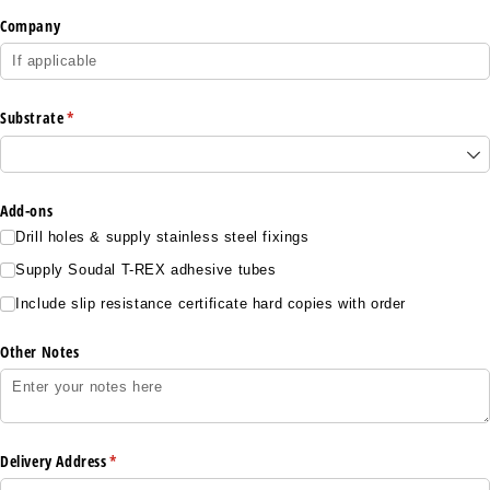
Company
Substrate
(required)
*
Add-ons
Drill holes & supply stainless steel fixings
Supply Soudal T-REX adhesive tubes
Include slip resistance certificate hard copies with order
Other Notes
Delivery Address
(required)
*