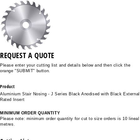
REQUEST A QUOTE
Please enter your cutting list and details below and then click the
orange "SUBMIT" button.
Product
Aluminium Stair Nosing - J Series Black Anodised with Black External
Rated Insert
MINIMUM ORDER QUANTITY
Please note: minimum order quantity for cut to size orders is 10 lineal
metres.