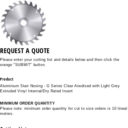
REQUEST A QUOTE
Please enter your cutting list and details below and then click the
orange "SUBMIT" button.
Product
Aluminium Stair Nosing - G Series Clear Anodised with Light Grey
Extruded Vinyl Internal/Dry Rated Insert
MINIMUM ORDER QUANTITY
Please note: minimum order quantity for cut to size orders is 10 lineal
metres.