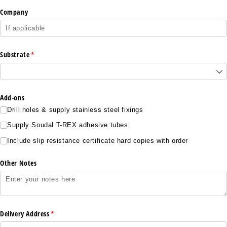
Company
Substrate
(required)
*
Add-ons
Drill holes & supply stainless steel fixings
Supply Soudal T-REX adhesive tubes
Include slip resistance certificate hard copies with order
Other Notes
Delivery Address
(required)
*