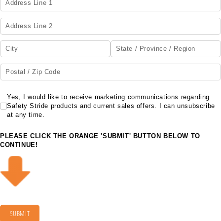
Yes, I would like to receive marketing communications regarding Safety Str
Yes, I would like to receive marketing communications regarding
Safety Stride products and current sales offers. I can unsubscribe
at any time.
PLEASE CLICK THE ORANGE 'SUBMIT' BUTTON BELOW TO
CONTINUE!
SUBMIT