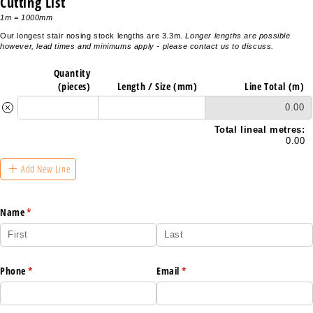
Cutting List
1m = 1000mm
Our longest stair nosing stock lengths are 3.3m.
Longer lengths are possible
however, lead times and minimums apply - please contact us to discuss.
Quantity
(pieces)
Length /​ Size (mm)
Line Total (m)
0.00
Total lineal metres:
0.00
Add New Line
Name
(required)
*
Phone
(required)
*
Email
(required)
*